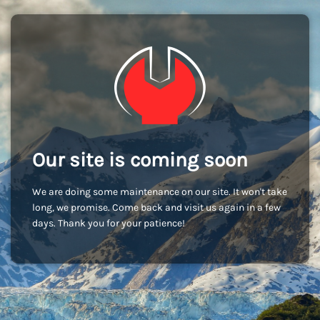
Our site is coming soon
We are doing some maintenance on our site. It won't take
long, we promise. Come back and visit us again in a few
days. Thank you for your patience!