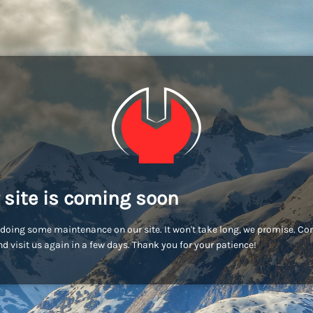
 site is coming soon
doing some maintenance on our site. It won't take long, we promise. C
d visit us again in a few days. Thank you for your patience!