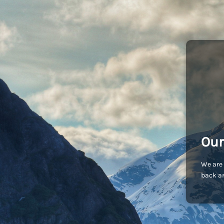
Our
We are 
back an