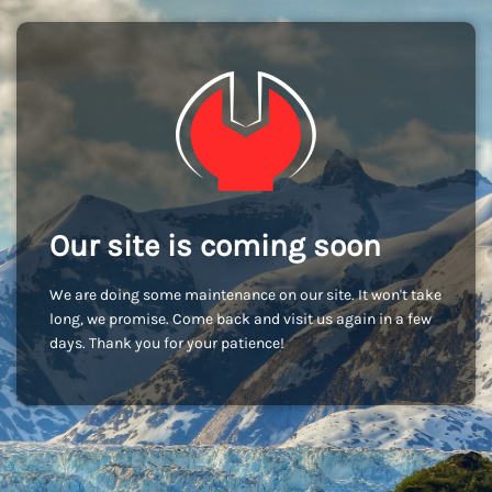
Our site is coming soon
We are doing some maintenance on our site. It won't take
long, we promise. Come back and visit us again in a few
days. Thank you for your patience!