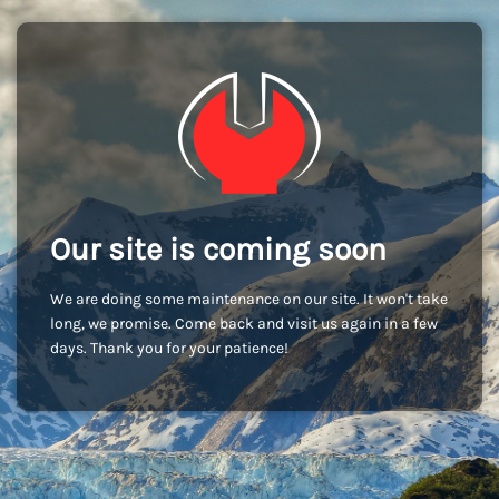
Our site is coming soon
We are doing some maintenance on our site. It won't take
long, we promise. Come back and visit us again in a few
days. Thank you for your patience!