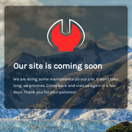
Our site is coming soon
We are doing some maintenance on our site. It won't take
long, we promise. Come back and visit us again in a few
days. Thank you for your patience!