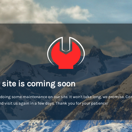
 site is coming soon
doing some maintenance on our site. It won't take long, we promise. C
d visit us again in a few days. Thank you for your patience!