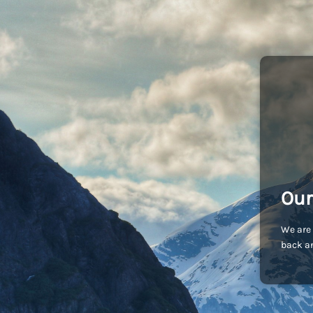
Our
We are 
back an