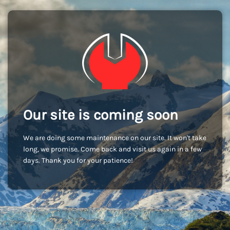
Our site is coming soon
We are doing some maintenance on our site. It won't take
long, we promise. Come back and visit us again in a few
days. Thank you for your patience!