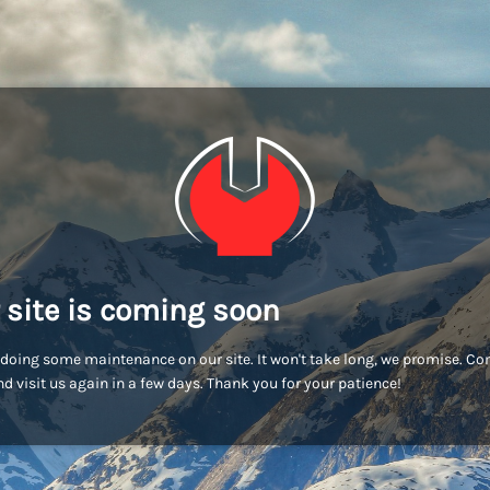
 site is coming soon
doing some maintenance on our site. It won't take long, we promise. C
d visit us again in a few days. Thank you for your patience!