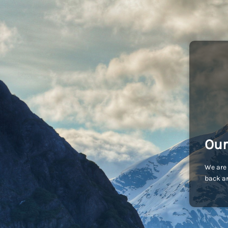
Our
We are 
back an