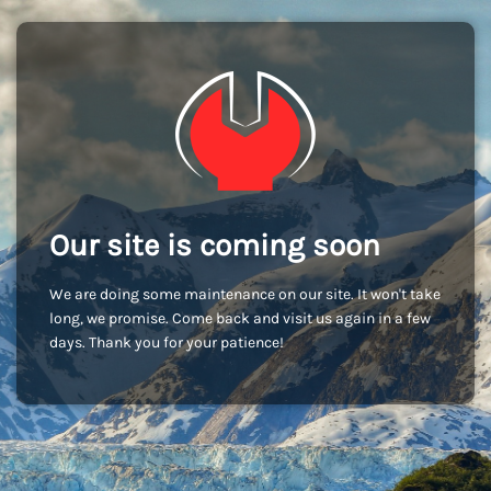
Our site is coming soon
We are doing some maintenance on our site. It won't take
long, we promise. Come back and visit us again in a few
days. Thank you for your patience!