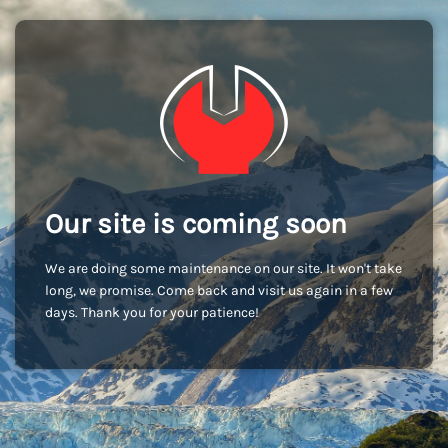
Our site is coming soon
We are doing some maintenance on our site. It won't take
long, we promise. Come back and visit us again in a few
days. Thank you for your patience!