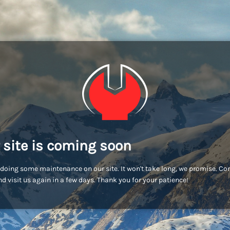
 site is coming soon
doing some maintenance on our site. It won't take long, we promise. C
d visit us again in a few days. Thank you for your patience!