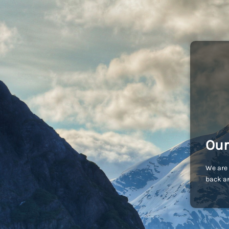
Our
We are 
back an