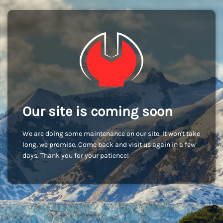
Our site is coming soon
We are doing some maintenance on our site. It won't take
long, we promise. Come back and visit us again in a few
days. Thank you for your patience!