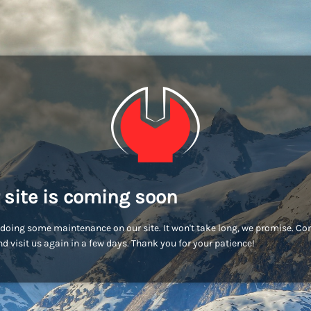
 site is coming soon
doing some maintenance on our site. It won't take long, we promise. C
d visit us again in a few days. Thank you for your patience!