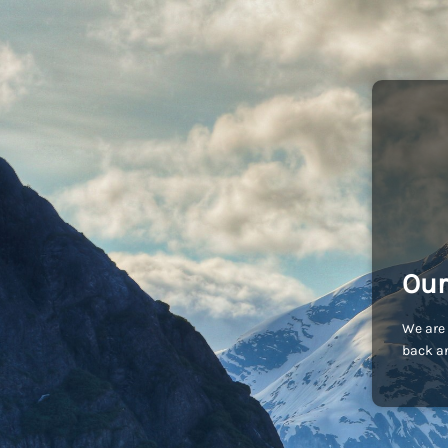
Our
We are 
back an