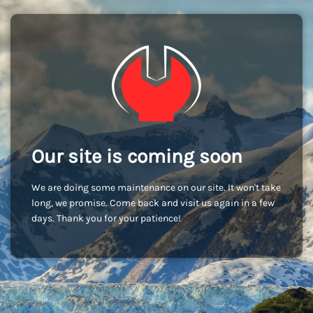
Our site is coming soon
We are doing some maintenance on our site. It won't take
long, we promise. Come back and visit us again in a few
days. Thank you for your patience!