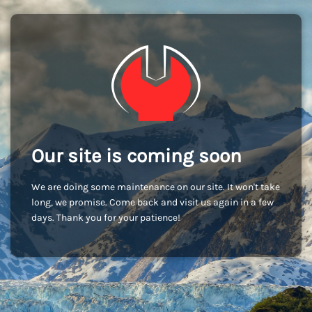
Our site is coming soon
We are doing some maintenance on our site. It won't take
long, we promise. Come back and visit us again in a few
days. Thank you for your patience!