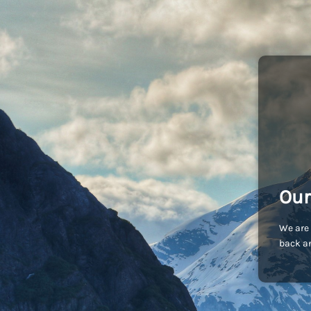
Our
We are 
back an