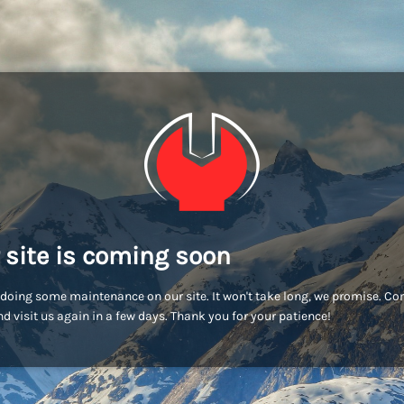
 site is coming soon
doing some maintenance on our site. It won't take long, we promise. C
d visit us again in a few days. Thank you for your patience!