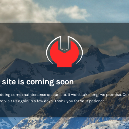
 site is coming soon
doing some maintenance on our site. It won't take long, we promise. C
d visit us again in a few days. Thank you for your patience!