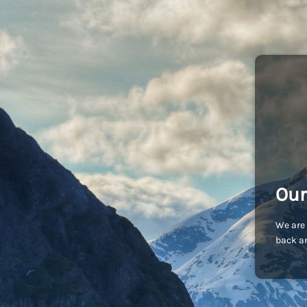
Our
We are 
back an