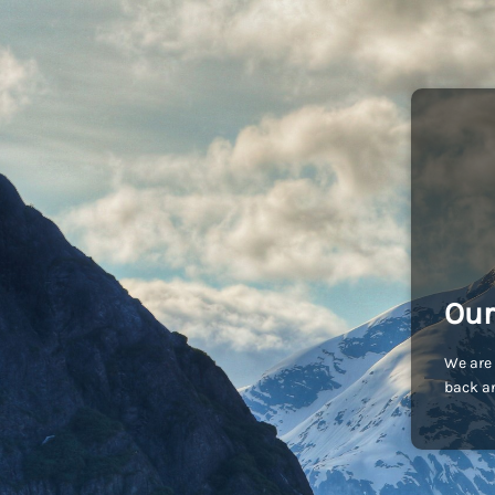
Our
We are 
back an