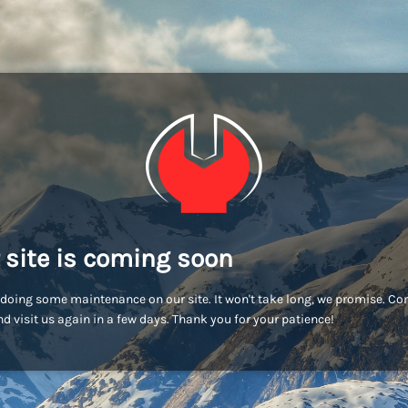
 site is coming soon
doing some maintenance on our site. It won't take long, we promise. C
d visit us again in a few days. Thank you for your patience!