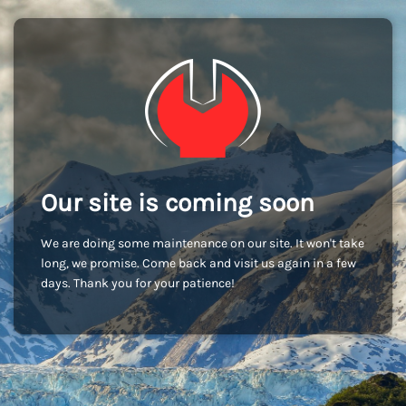
Our site is coming soon
We are doing some maintenance on our site. It won't take
long, we promise. Come back and visit us again in a few
days. Thank you for your patience!