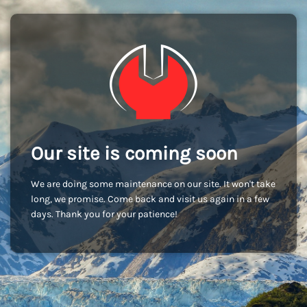
Our site is coming soon
We are doing some maintenance on our site. It won't take
long, we promise. Come back and visit us again in a few
days. Thank you for your patience!