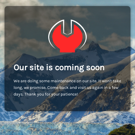
Our site is coming soon
We are doing some maintenance on our site. It won't take
long, we promise. Come back and visit us again in a few
days. Thank you for your patience!