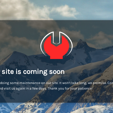
 site is coming soon
doing some maintenance on our site. It won't take long, we promise. C
d visit us again in a few days. Thank you for your patience!