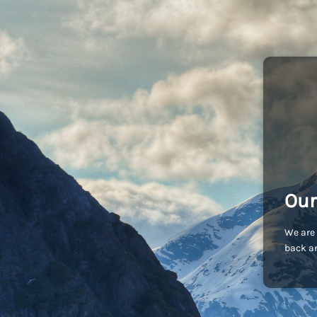
Our
We are 
back an