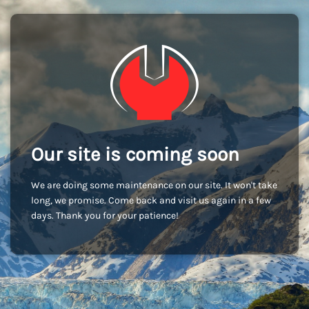
Our site is coming soon
We are doing some maintenance on our site. It won't take
long, we promise. Come back and visit us again in a few
days. Thank you for your patience!