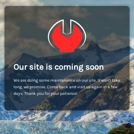
Our site is coming soon
We are doing some maintenance on our site. It won't take
long, we promise. Come back and visit us again in a few
days. Thank you for your patience!