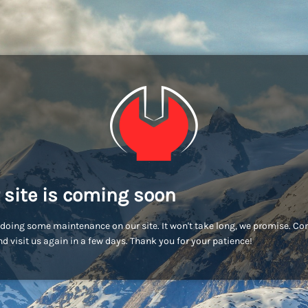
 site is coming soon
doing some maintenance on our site. It won't take long, we promise. C
d visit us again in a few days. Thank you for your patience!