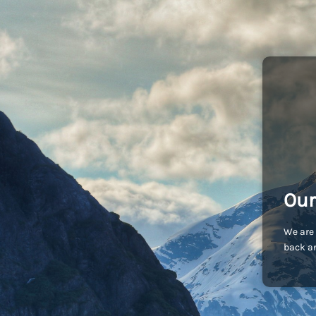
Our
We are 
back an