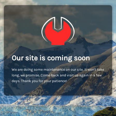
Our site is coming soon
We are doing some maintenance on our site. It won't take
long, we promise. Come back and visit us again in a few
days. Thank you for your patience!