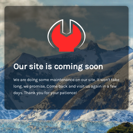
Our site is coming soon
We are doing some maintenance on our site. It won't take
long, we promise. Come back and visit us again in a few
days. Thank you for your patience!