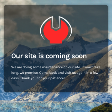
Our site is coming soon
We are doing some maintenance on our site. It won't take
long, we promise. Come back and visit us again in a few
days. Thank you for your patience!