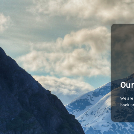
Our
We are 
back an