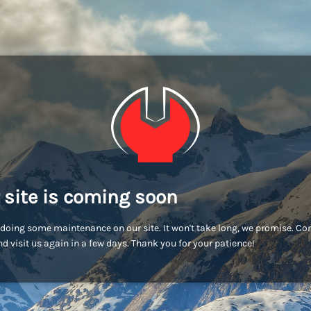
 site is coming soon
doing some maintenance on our site. It won't take long, we promise. C
d visit us again in a few days. Thank you for your patience!