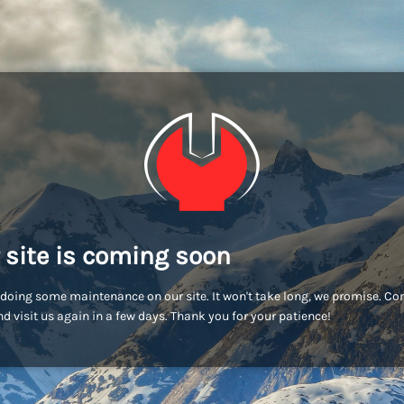
 site is coming soon
doing some maintenance on our site. It won't take long, we promise. C
d visit us again in a few days. Thank you for your patience!