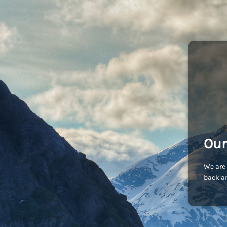
Our
We are 
back an