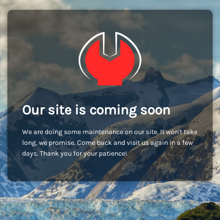
Our site is coming soon
We are doing some maintenance on our site. It won't take
long, we promise. Come back and visit us again in a few
days. Thank you for your patience!