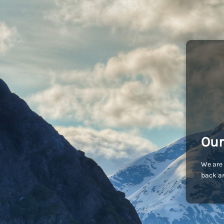
Our
We are 
back an