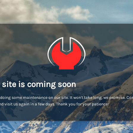
 site is coming soon
doing some maintenance on our site. It won't take long, we promise. C
d visit us again in a few days. Thank you for your patience!