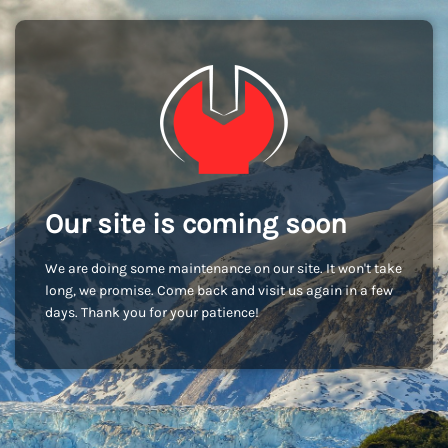
Our site is coming soon
We are doing some maintenance on our site. It won't take
long, we promise. Come back and visit us again in a few
days. Thank you for your patience!