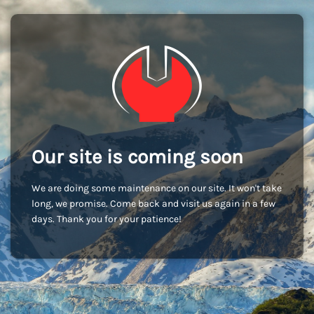
Our site is coming soon
We are doing some maintenance on our site. It won't take
long, we promise. Come back and visit us again in a few
days. Thank you for your patience!