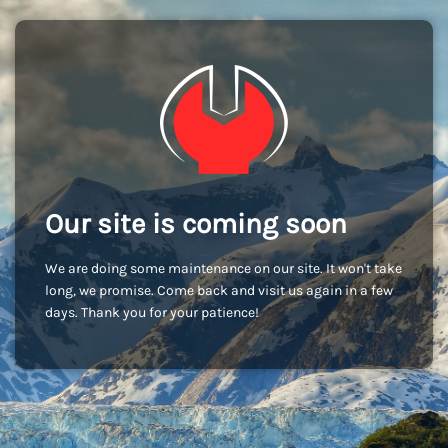
Our site is coming soon
We are doing some maintenance on our site. It won't take
long, we promise. Come back and visit us again in a few
days. Thank you for your patience!