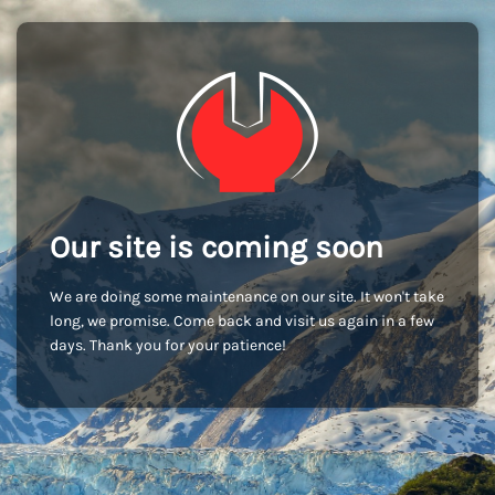
Our site is coming soon
We are doing some maintenance on our site. It won't take
long, we promise. Come back and visit us again in a few
days. Thank you for your patience!