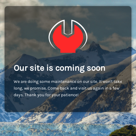
Our site is coming soon
We are doing some maintenance on our site. It won't take
long, we promise. Come back and visit us again in a few
days. Thank you for your patience!