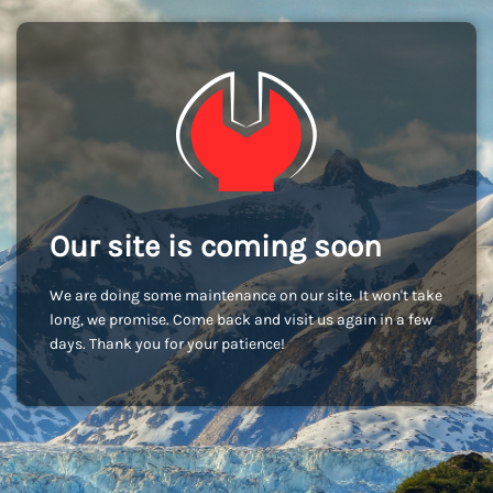
Our site is coming soon
We are doing some maintenance on our site. It won't take
long, we promise. Come back and visit us again in a few
days. Thank you for your patience!