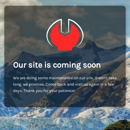
Our site is coming soon
We are doing some maintenance on our site. It won't take
long, we promise. Come back and visit us again in a few
days. Thank you for your patience!