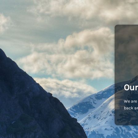
Our
We are 
back an