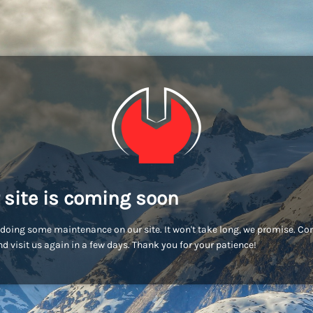
 site is coming soon
doing some maintenance on our site. It won't take long, we promise. C
d visit us again in a few days. Thank you for your patience!