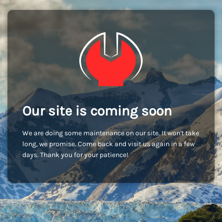
Our site is coming soon
We are doing some maintenance on our site. It won't take
long, we promise. Come back and visit us again in a few
days. Thank you for your patience!