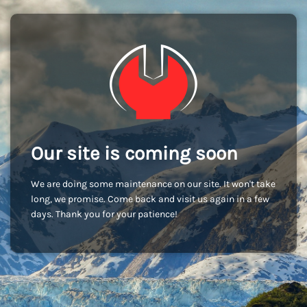
Our site is coming soon
We are doing some maintenance on our site. It won't take
long, we promise. Come back and visit us again in a few
days. Thank you for your patience!