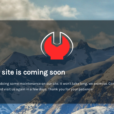
 site is coming soon
doing some maintenance on our site. It won't take long, we promise. C
d visit us again in a few days. Thank you for your patience!