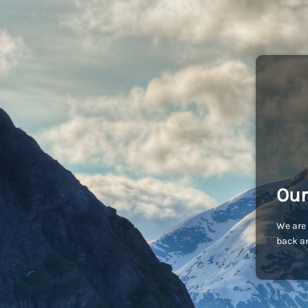
Our
We are 
back an