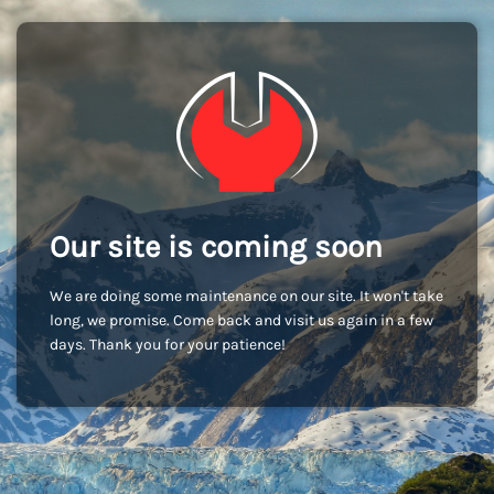
Our site is coming soon
We are doing some maintenance on our site. It won't take
long, we promise. Come back and visit us again in a few
days. Thank you for your patience!