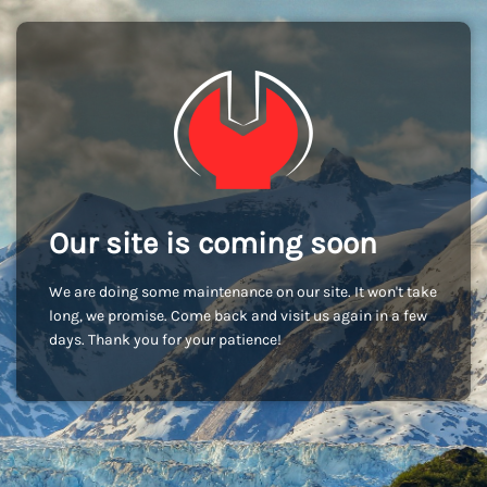
Our site is coming soon
We are doing some maintenance on our site. It won't take
long, we promise. Come back and visit us again in a few
days. Thank you for your patience!