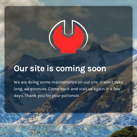
Our site is coming soon
We are doing some maintenance on our site. It won't take
long, we promise. Come back and visit us again in a few
days. Thank you for your patience!