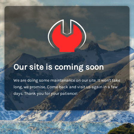
Our site is coming soon
We are doing some maintenance on our site. It won't take
long, we promise. Come back and visit us again in a few
days. Thank you for your patience!