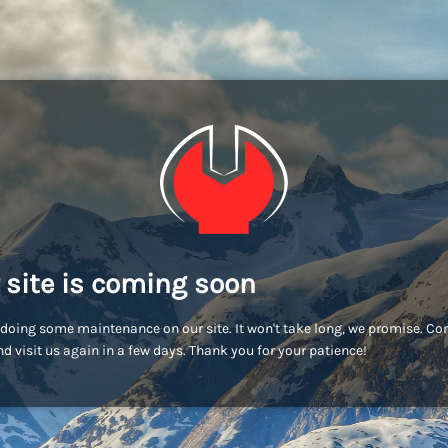
 site is coming soon
doing some maintenance on our site. It won't take long, we promise. C
d visit us again in a few days. Thank you for your patience!