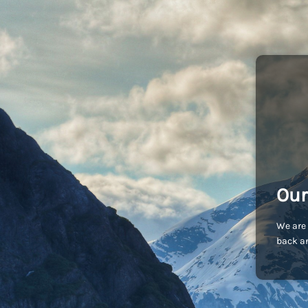
Our
We are 
back an