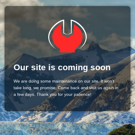
Our site is coming soon
We are doing some maintenance on our site. It won't
take long, we promise. Come back and visit us again in
a few days. Thank you for your patience!