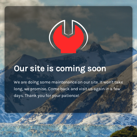
Our site is coming soon
We are doing some maintenance on our site. It won't take
long, we promise. Come back and visit us again in a few
days. Thank you for your patience!